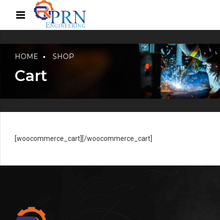
HOME
SHOP
Cart
[woocommerce_cart][/woocommerce_cart]