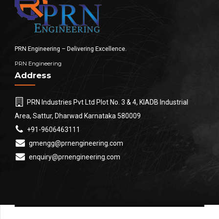
PRN Engineering – Delivering Excellence.
PRN Engineering
Address
PRN Industries Pvt Ltd Plot No. 3 & 4, KIADB Industrial
Area, Sattur, Dharwad Karnataka 580009
+91-9606463111
gmengg@prnengineering.com
enquiry@prnengineering.com