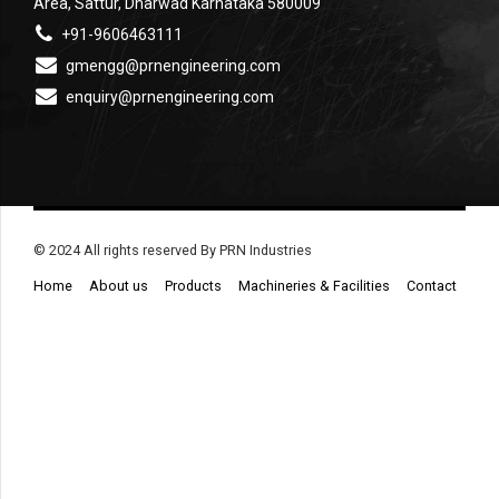
Area, Sattur, Dharwad Karnataka 580009
+91-9606463111
gmengg@prnengineering.com
enquiry@prnengineering.com
© 2024 All rights reserved By PRN Industries
Home
About us
Products
Machineries & Facilities
Contact