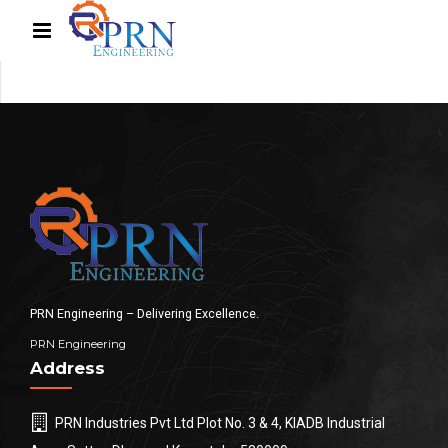
PRN Engineering – Delivering Excellence.
PRN Engineering
Address
PRN Industries Pvt Ltd Plot No. 3 & 4, KIADB Industrial