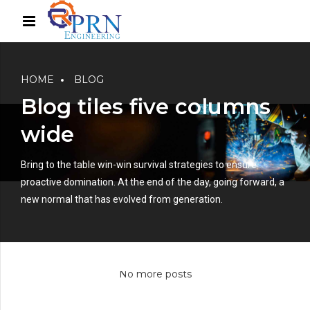
HOME
BLOG
Blog tiles five columns
wide
Bring to the table win-win survival strategies to ensure
proactive domination. At the end of the day, going forward, a
new normal that has evolved from generation.
No more posts