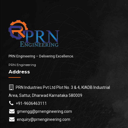
PRN Engineering – Delivering Excellence.
PRN Engineering
Address
PRN Industries Pvt Ltd Plot No. 3 & 4, KIADB Industrial
Area, Sattur, Dharwad Karnataka 580009
+91-9606463111
gmengg@prnengineering.com
enquiry@prnengineering.com